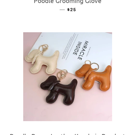
Poodle Grooming Glove
—
REGULAR PRICE
$25