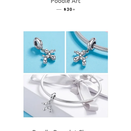
Poodle Art
—
REGULAR PRICE
+
$30