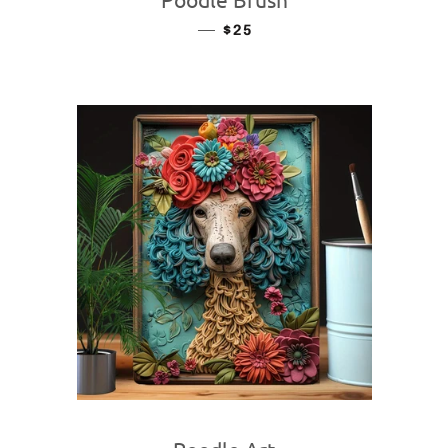
—
REGULAR PRICE
$25