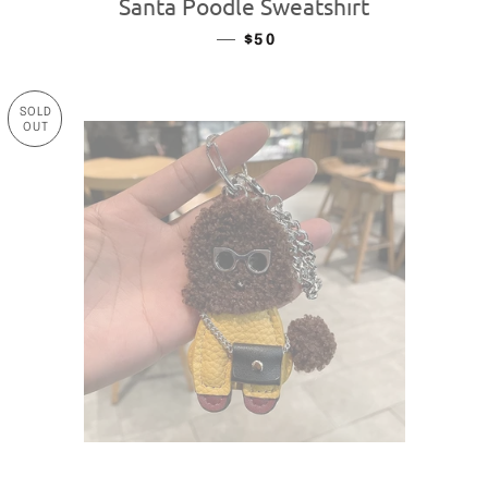
Santa Poodle Sweatshirt
—
REGULAR PRICE
$50
SOLD
OUT