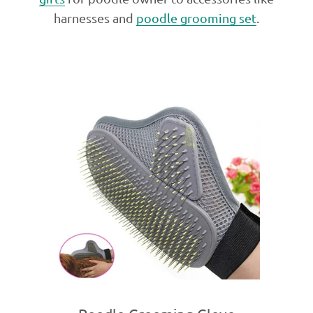
harnesses and
poodle grooming set
.