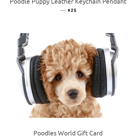
Poodle Puppy Leather Keychain Pendant
—
REGULAR PRICE
$25
Poodles World Gift Card