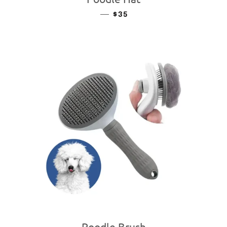
—
REGULAR PRICE
$35
Poodle Brush