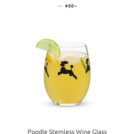
—
REGULAR PRICE
+
$50
Poodle Stemless Wine Glass