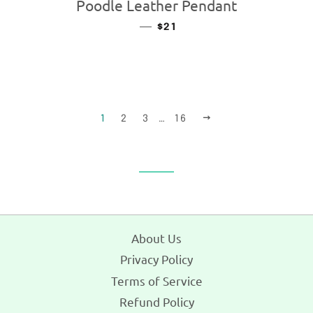
Poodle Leather Pendant
—
REGULAR PRICE
$21
NEXT
1
2
3
…
16
About Us
Privacy Policy
Terms of Service
Refund Policy