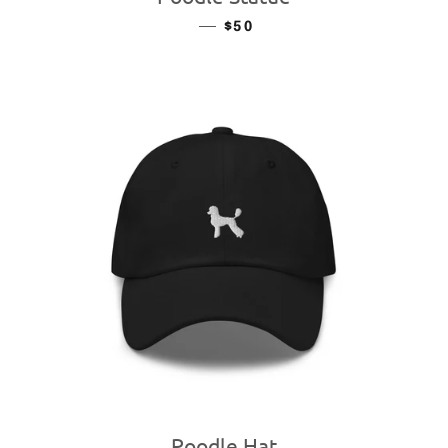
—
REGULAR PRICE
$50
Poodle Hat