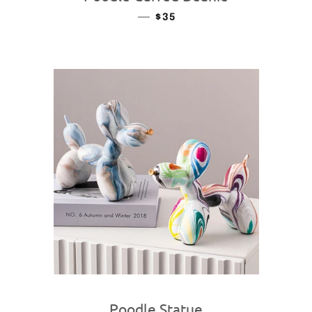
—
REGULAR PRICE
$35
Poodle Statue