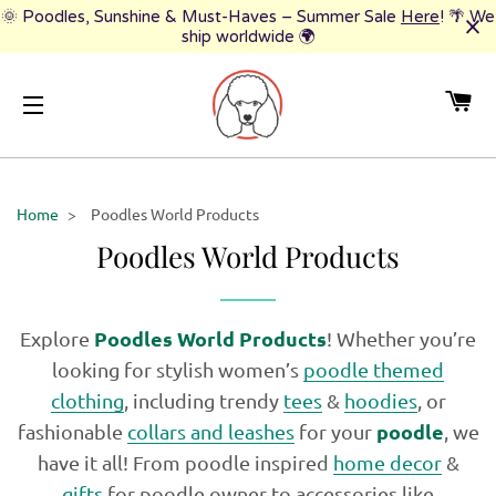
🌞 Poodles, Sunshine & Must-Haves – Summer Sale
Here
! 🌴 We
ship worldwide 🌍
CA
SITE NAVIGATION
Home
>
Poodles World Products
Poodles World Products
Poodles World Products
Explore
! Whether you’re
looking for stylish women’s
poodle themed
clothing
, including trendy
tees
&
hoodies
, or
poodle
fashionable
collars and leashes
for your
, we
have it all! From poodle inspired
home decor
&
gifts
for poodle owner to accessories like