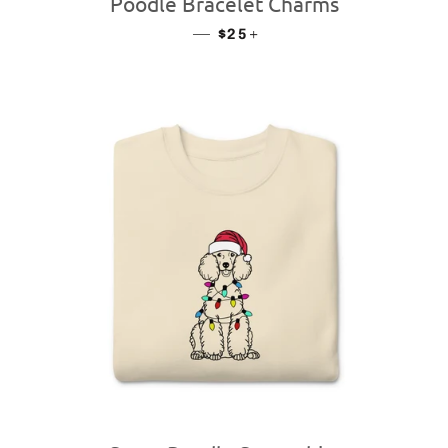
Poodle Bracelet Charms
—
REGULAR PRICE
+
$25