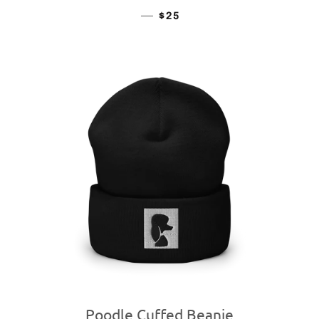
—
REGULAR PRICE
$25
Poodle Cuffed Beanie