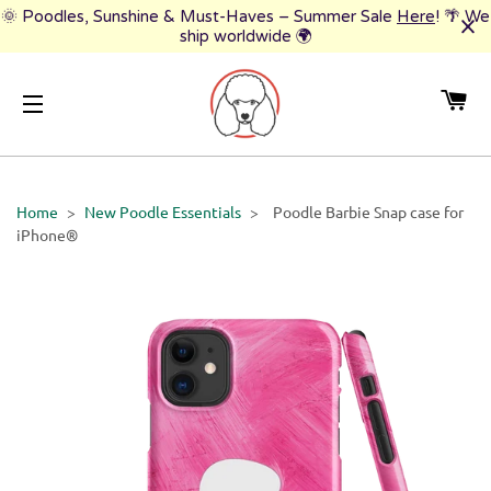
🌞 Poodles, Sunshine & Must-Haves – Summer Sale
Here
! 🌴 We
ship worldwide 🌍
CA
SITE NAVIGATION
Home
>
New Poodle Essentials
>
Poodle Barbie Snap case for
iPhone®