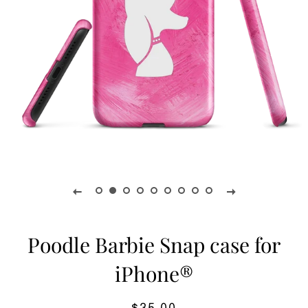
Poodle Barbie Snap case for
iPhone®
Regular
Sale