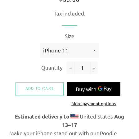
$35.00
price
price
Tax included.
Size
Quantity
−
+
ADD TO CART
More payment options
United States
Estimated delivery to
Aug
13⁠–17
Make your iPhone stand out with our Poodle