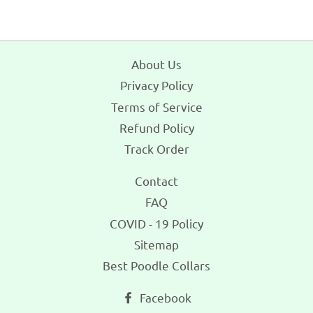
About Us
Privacy Policy
Terms of Service
Refund Policy
Track Order
Contact
FAQ
COVID - 19 Policy
Sitemap
Best Poodle Collars
Facebook