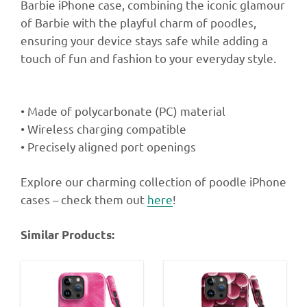
Barbie iPhone case, combining the iconic glamour
of Barbie with the playful charm of poodles,
ensuring your device stays safe while adding a
touch of fun and fashion to your everyday style.
• Made of polycarbonate (PC) material
• Wireless charging compatible
• Precisely aligned port openings
Explore our charming collection of poodle iPhone
cases – check them out
here
!
Similar Products: