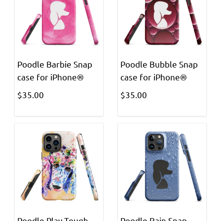
Poodle Barbie Snap
Poodle Bubble Snap
case for iPhone®
case for iPhone®
$35.00
$35.00
Poodle Play Tough
Poodle Rain Snap