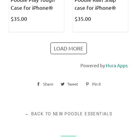
Case for iPhone®
case for iPhone®
$35.00
$35.00
LOAD MORE
Powered by
Hura Apps
Share
Share
Tweet
Tweet
Pin it
Pin
on
on
on
Facebook
Twitter
Pinterest
← BACK TO NEW POODLE ESSENTIALS