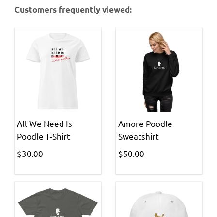
Customers frequently viewed:
All We Need Is
Amore Poodle
Poodle T-Shirt
Sweatshirt
$30.00
$50.00