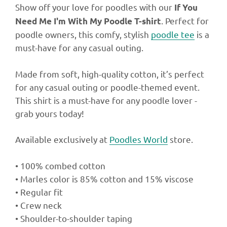
Show off your love for poodles with our
If You
. Perfect for
Need Me I'm With My Poodle T-shirt
poodle owners, this comfy, stylish
poodle tee
is a
must-have for any casual outing.
Made from soft, high-quality cotton, it’s perfect
for any casual outing or poodle-themed event.
This shirt is a must-have for any poodle lover -
grab yours today!
Available exclusively at
Poodles World
store.
• 100% combed cotton
• Marles color is 85% cotton and 15% viscose
• Regular fit
• Crew neck
• Shoulder-to-shoulder taping