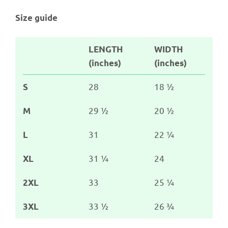
Size guide
LENGTH
WIDTH
(inches)
(inches)
28
18 ½
S
29 ½
20 ½
M
31
22 ¼
L
31 ¼
24
XL
33
25 ¼
2XL
33 ½
26 ¾
3XL