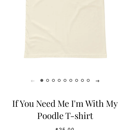
If You Need Me I'm With My
Poodle T-shirt
Regular
Sale