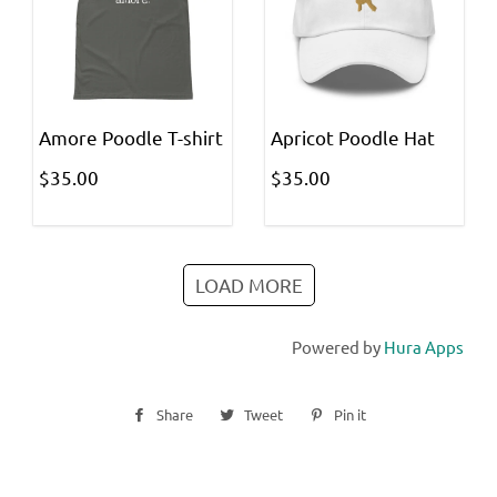
Amore Poodle T-shirt
Apricot Poodle Hat
$35.00
$35.00
LOAD MORE
Powered by
Hura Apps
Share
Share
Tweet
Tweet
Pin it
Pin
on
on
on
Facebook
Twitter
Pinterest