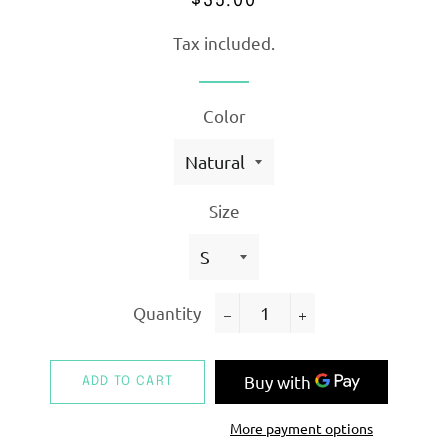
$35.00
price
price
Tax included.
Color
Size
Quantity
−
+
ADD TO CART
More payment options