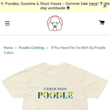
🌞 Poodles, Sunshine & Must-Haves – Summer Sale
Here
! 🌴 We
ship worldwide 🌍
CA
SITE NAVIGATION
Home
>
Poodle Clothing
>
If You Need Me I'm With My Poodle
T-shirt