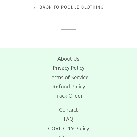
← BACK TO POODLE CLOTHING
About Us
Privacy Policy
Terms of Service
Refund Policy
Track Order
Contact
FAQ
COVID - 19 Policy