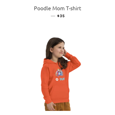
Poodle Mom T-shirt
—
REGULAR PRICE
$35