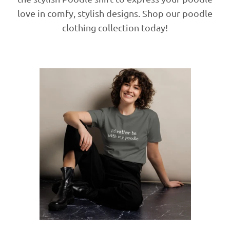
love in comfy, stylish designs. Shop our poodle
clothing collection today!