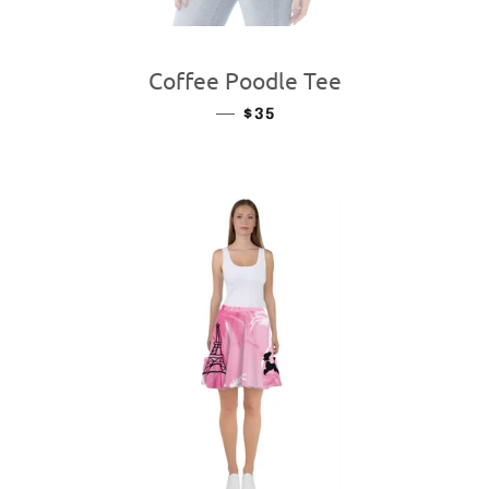
Coffee Poodle Tee
—
REGULAR PRICE
$35