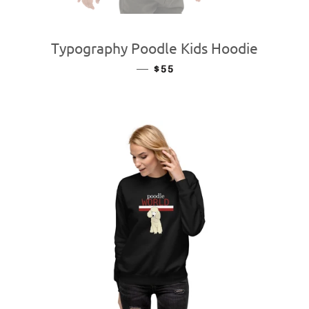
Typography Poodle Kids Hoodie
—
REGULAR PRICE
$55