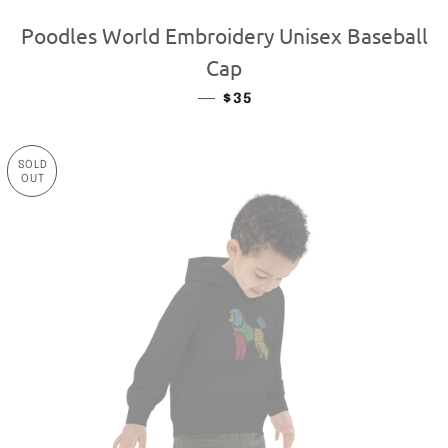
Poodles World Embroidery Unisex Baseball
Cap
—
REGULAR PRICE
$35
SOLD
OUT