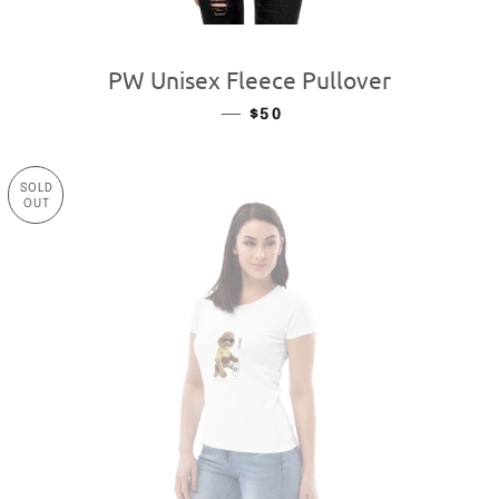
PW Unisex Fleece Pullover
—
REGULAR PRICE
$50
SOLD
OUT