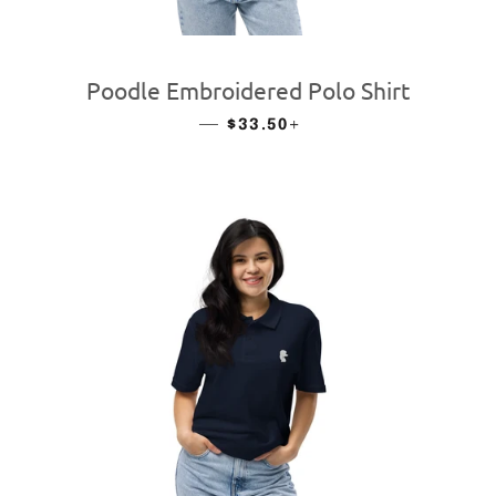
Poodle Embroidered Polo Shirt
—
REGULAR PRICE
+
$33.50