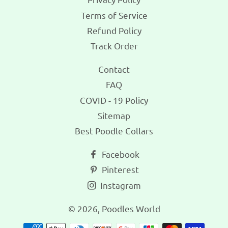
Terms of Service
Refund Policy
Track Order
Contact
FAQ
COVID - 19 Policy
Sitemap
Best Poodle Collars
Facebook
Pinterest
Instagram
© 2026,
Poodles World