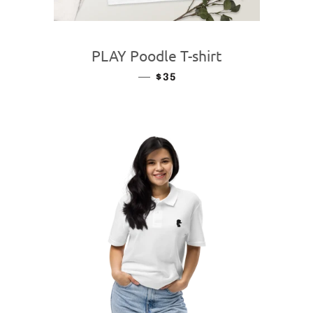
PLAY Poodle T-shirt
—
REGULAR PRICE
$35