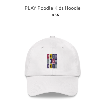
PLAY Poodle Kids Hoodie
—
REGULAR PRICE
$55