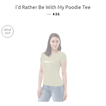
I'd Rather Be With My Poodle Tee
—
REGULAR PRICE
$35
SOLD
OUT