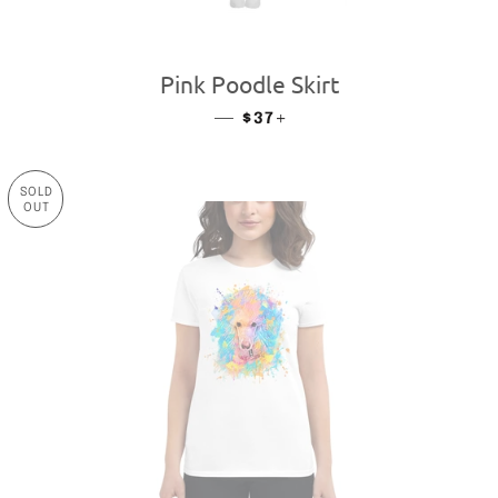
Pink Poodle Skirt
—
REGULAR PRICE
+
$37
SOLD
OUT