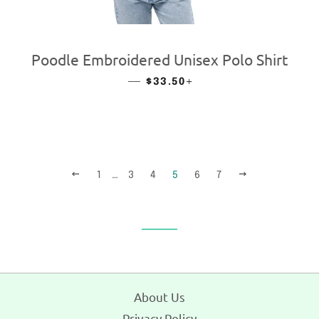
Poodle Embroidered Unisex Polo Shirt
—
REGULAR PRICE
+
$33.50
PREVIOUS
NEXT
1
…
3
4
5
6
7
About Us
Privacy Policy