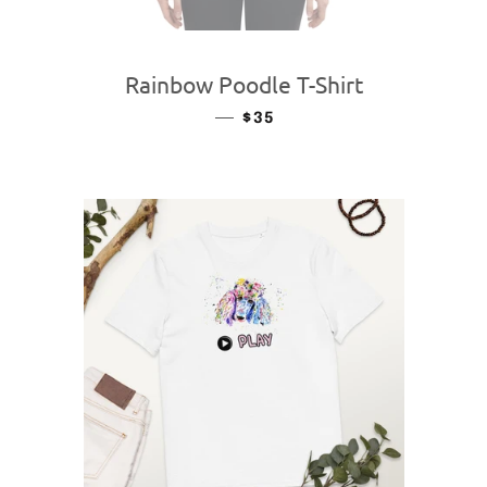
Rainbow Poodle T-Shirt
—
REGULAR PRICE
$35