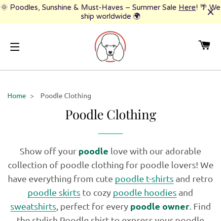
🌞 Poodles, Sunshine & Must-Haves – Summer Sale
Here
! 🌴 We
ship worldwide 🌍
CA
SITE NAVIGATION
Home
>
Poodle Clothing
Poodle Clothing
poodle
Show off your
love with our adorable
collection of poodle clothing for poodle lovers! We
have everything from cute
poodle t-shirts
and retro
poodle skirts
to cozy
poodle hoodies
and
poodle owner
sweatshirts
, perfect for every
. Find
the stylish Poodle shirt to express your poodle