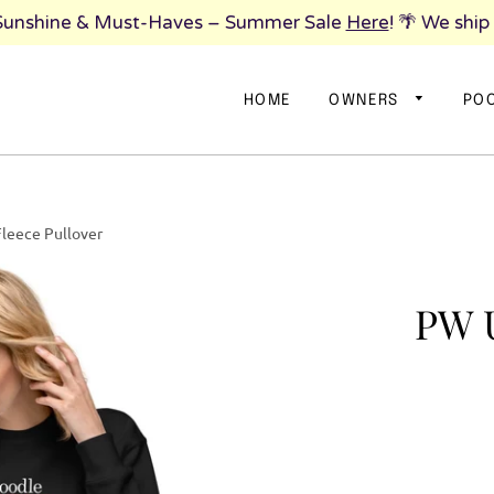
 Sunshine & Must-Haves – Summer Sale
Here
! 🌴 We ship
HOME
OWNERS
PO
leece Pullover
PW U