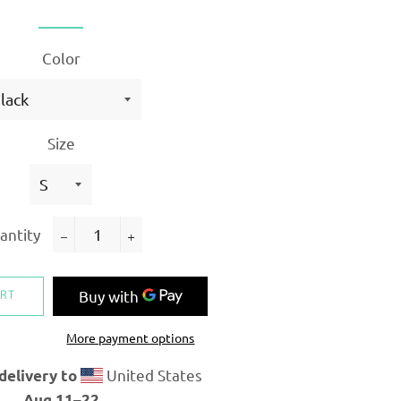
Color
Size
antity
−
+
ART
More payment options
United States
delivery to
Aug 11⁠–22