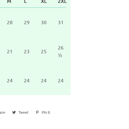
M
L
XL
2XL
28
29
30
31
26
21
23
25
½
24
24
24
24
are
Share
Tweet
Tweet
Pin it
Pin
on
on
on