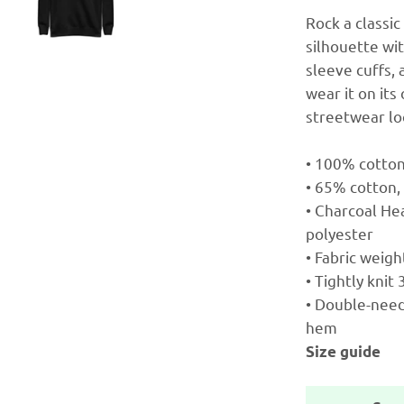
Rock a classi
silhouette wi
sleeve cuffs, 
wear it on it
streetwear lo
• 100% cotto
• 65% cotton,
• Charcoal He
polyester
• Fabric weigh
• Tightly knit
• Double-needl
hem
Size guide