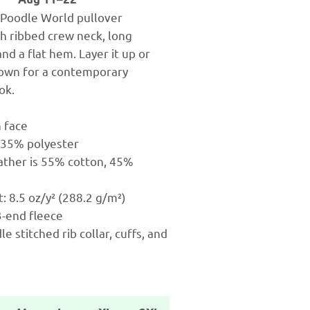
c Poodle World pullover
th ribbed crew neck, long
and a flat hem. Layer it up or
s own for a contemporary
ok.
n face
 35% polyester
ather is 55% cotton, 45%
t: 8.5 oz/y² (288.2 g/m²)
 3-end fleece
e stitched rib collar, cuffs, and