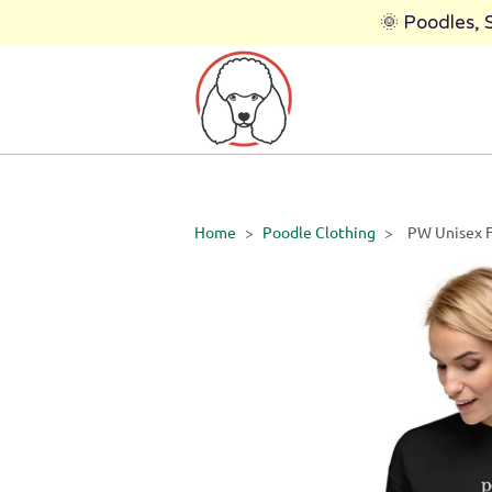
🌞 Poodles,
Home
>
Poodle Clothing
>
PW Unisex F