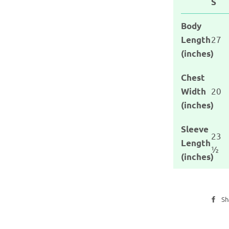
S
Body
27
Length
(inches)
Chest
20
Width
(inches)
Sleeve
23
Length
½
(inches)
Sh