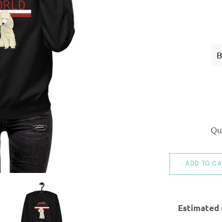
Qu
ADD TO C
Estimated 