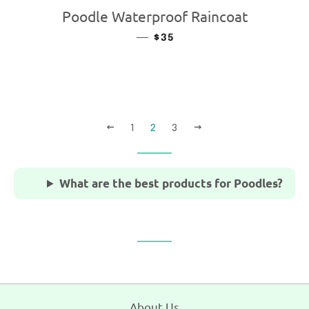
Poodle Waterproof Raincoat
—
REGULAR PRICE
$35
PREVIOUS
NEXT
1
2
3
What are the best products for Poodles?
About Us