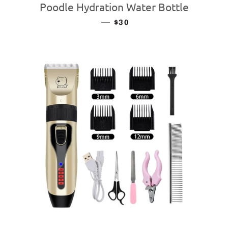
Poodle Hydration Water Bottle
—
REGULAR PRICE
$30