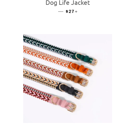
Dog Life Jacket
—
REGULAR PRICE
+
$27