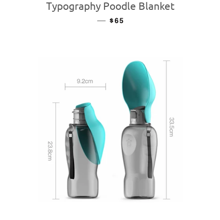
Typography Poodle Blanket
—
REGULAR PRICE
$65