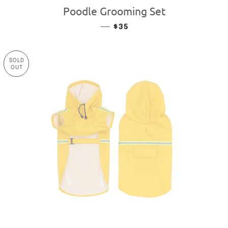
Poodle Grooming Set
—
REGULAR PRICE
$35
SOLD
OUT