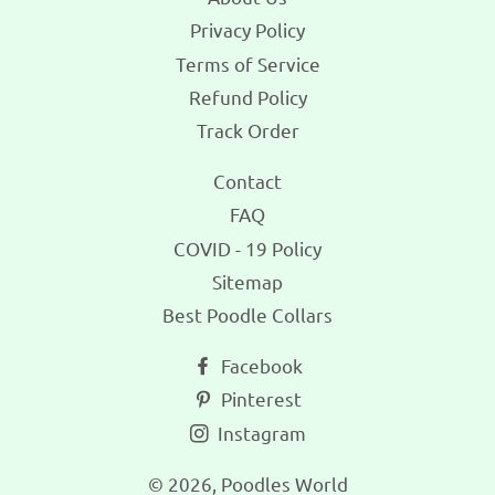
Privacy Policy
Terms of Service
Refund Policy
Track Order
Contact
FAQ
COVID - 19 Policy
Sitemap
Best Poodle Collars
Facebook
Pinterest
Instagram
© 2026,
Poodles World