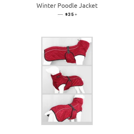
Winter Poodle Jacket
—
REGULAR PRICE
+
$35