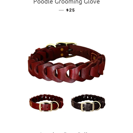
Poodle Grooming Glove
—
REGULAR PRICE
$25