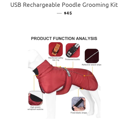
USB Rechargeable Poodle Grooming Kit
—
REGULAR PRICE
$45