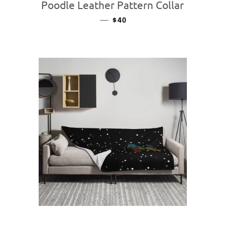
Poodle Leather Pattern Collar
—
REGULAR PRICE
$40