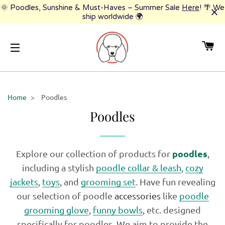
🌞 Poodles, Sunshine & Must-Haves – Summer Sale
Here
! 🌴 We
ship worldwide 🌍
CA
SITE NAVIGATION
Home
>
Poodles
Poodles
poodles
Explore our collection of products for
,
including a stylish
poodle collar & leash
,
cozy
jackets
,
toys
, and
grooming set
. Have fun revealing
our selection of poodle
accessories
like
poodle
grooming glove
,
funny bowls
, etc. designed
specifically for poodles. We aim to provide the