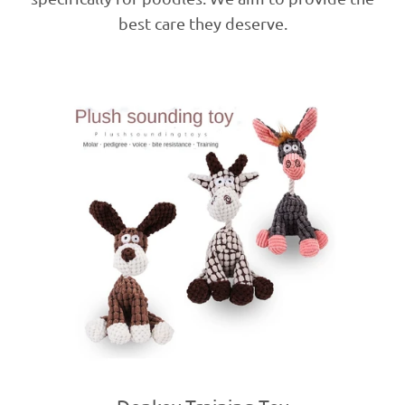
best care they deserve.