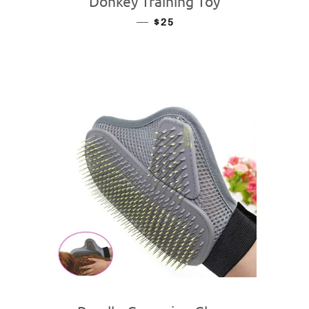
Donkey Training Toy
—
REGULAR PRICE
$25