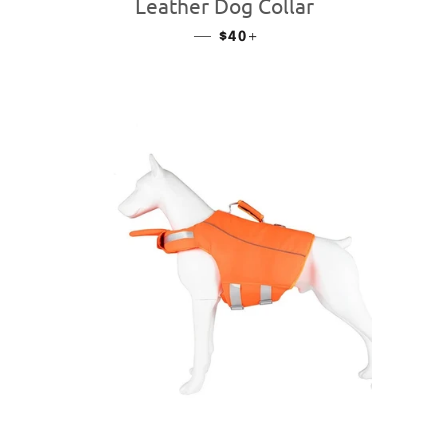
Leather Dog Collar
—
REGULAR PRICE
+
$40