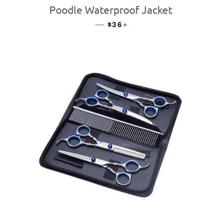
Poodle Waterproof Jacket
—
REGULAR PRICE
+
$36