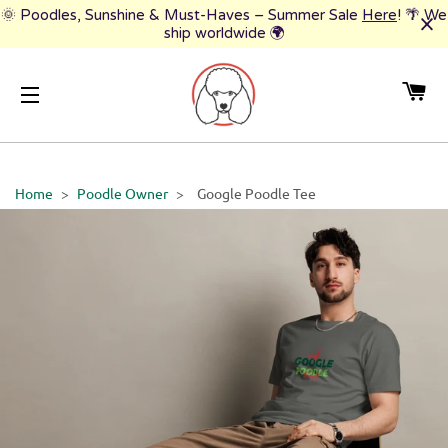
🌞 Poodles, Sunshine & Must-Haves – Summer Sale
Here
! 🌴 We
ship worldwide 🌍
CA
SITE NAVIGATION
Home
>
Poodle Owner
>
Google Poodle Tee