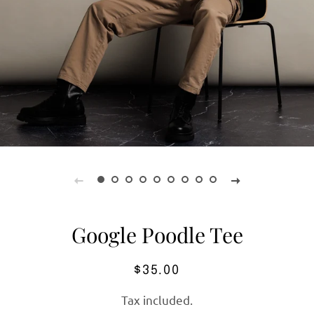
Google Poodle Tee
Regular
Sale
$35.00
price
price
Tax included.