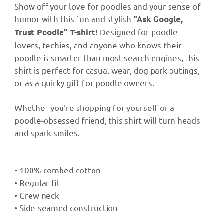
Show off your love for poodles and your sense of
humor with this fun and stylish
"Ask Google,
! Designed for poodle
Trust Poodle" T-shirt
lovers, techies, and anyone who knows their
poodle is smarter than most search engines, this
shirt is perfect for casual wear, dog park outings,
or as a quirky gift for poodle owners.
Whether you're shopping for yourself or a
poodle-obsessed friend, this shirt will turn heads
and spark smiles.
• 100% combed cotton
• Regular fit
• Crew neck
• Side-seamed construction