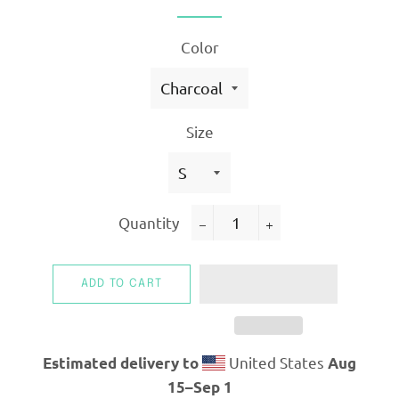
Color
Size
Quantity
−
+
ADD TO CART
United States
Estimated delivery to
Aug
15⁠–Sep 1