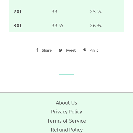
33
25 ¼
2XL
33 ½
26 ¾
3XL
Share
Share
Tweet
Tweet
Pin it
Pin
on
on
on
Facebook
Twitter
Pinterest
About Us
Privacy Policy
Terms of Service
Refund Policy