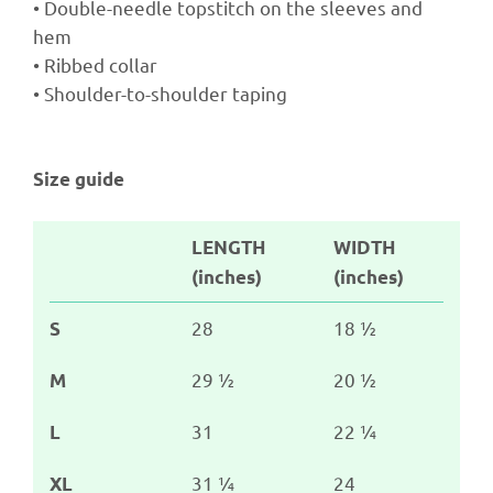
• Double-needle topstitch on the sleeves and
hem
• Ribbed collar
• Shoulder-to-shoulder taping
Size guide
LENGTH
WIDTH
(inches)
(inches)
28
18 ½
S
29 ½
20 ½
M
31
22 ¼
L
31 ¼
24
XL