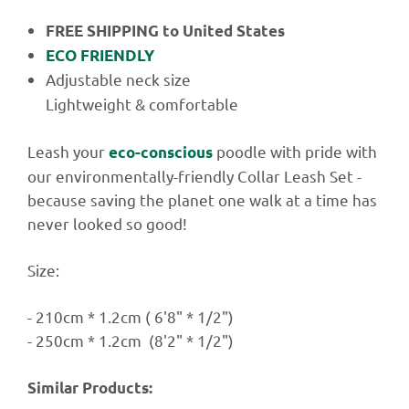
FREE SHIPPING
to United States
ECO FRIENDLY
Adjustable
neck size
Lightweight & comfortable
Leash your
poodle with pride with
eco-conscious
our environmentally-friendly Collar Leash Set -
because saving the planet one walk at a time has
never looked so good!
Size:
-
210cm * 1.2cm ( 6'8" * 1/2")
-
250cm * 1.2cm (8'2" * 1/2")
Similar Products: