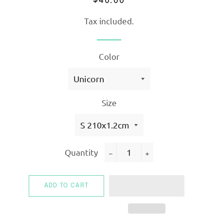
$40.00
price
price
Tax included.
Color
Size
Quantity
−
+
ADD TO CART