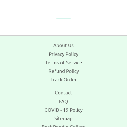
on
on
on
Facebook
Twitter
Pinterest
About Us
Privacy Policy
Terms of Service
Refund Policy
Track Order
Contact
FAQ
COVID - 19 Policy
Sitemap
Best Poodle Collars