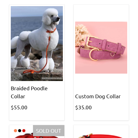
Braided Poodle
Collar
Custom Dog Collar
$55.00
$35.00
SOLD OUT