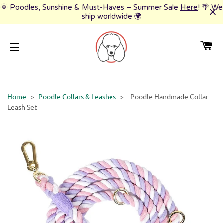
🌞 Poodles, Sunshine & Must-Haves – Summer Sale
Here
! 🌴 We
ship worldwide 🌍
CA
SITE NAVIGATION
Home
>
Poodle Collars & Leashes
>
Poodle Handmade Collar
Leash Set