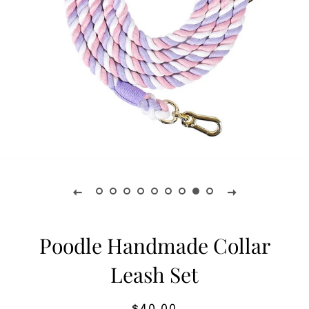
Poodle Handmade Collar
Leash Set
Regular
Sale