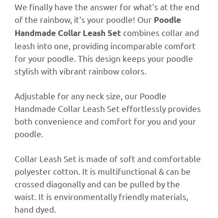
We finally have the answer for what's at the end
of the rainbow, it's your poodle! Our
Poodle
combines collar and
Handmade Collar Leash Set
leash into one, providing incomparable comfort
for your poodle. This design keeps your poodle
stylish with vibrant rainbow colors.
Adjustable for any neck size, our Poodle
Handmade Collar Leash Set effortlessly provides
both convenience and comfort for you and your
poodle.
Collar Leash Set is made of soft and comfortable
polyester cotton. It is multifunctional & can be
crossed diagonally
and can be pulled by the
waist. It is e
nvironmentally friendly materials,
hand dyed.