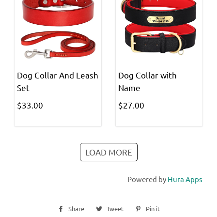
Dog Collar And Leash
Dog Collar with
Set
Name
$33.00
$27.00
LOAD MORE
Powered by
Hura Apps
Share
Share
Tweet
Tweet
Pin it
Pin