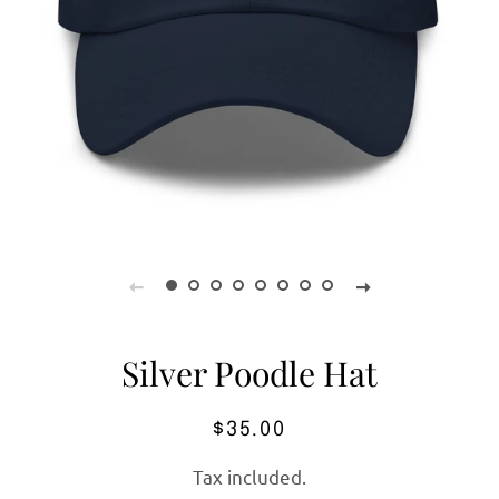
Silver Poodle Hat
Regular
Sale
$35.00
price
price
Tax included.