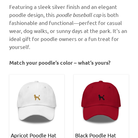
Featuring a sleek silver finish and an elegant
poodle design, this
poodle baseball cap
is both
fashionable and functional—perfect for casual
wear, dog walks, or sunny days at the park. It's an
ideal gift for poodle owners or a fun treat for
yourself.
Match your poodle’s color – what’s yours?
Apricot Poodle Hat
Black Poodle Hat