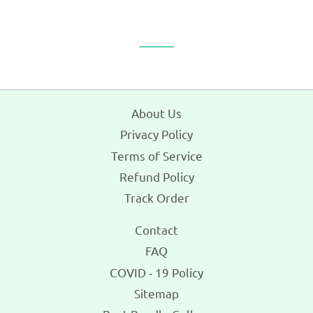
About Us
Privacy Policy
Terms of Service
Refund Policy
Track Order
Contact
FAQ
COVID - 19 Policy
Sitemap