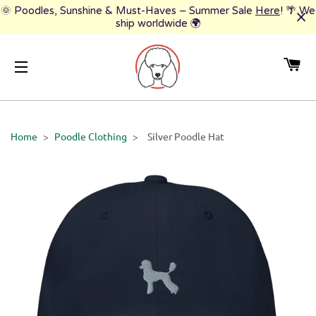
🌞 Poodles, Sunshine & Must-Haves – Summer Sale
Here
! 🌴 We
ship worldwide 🌍
CA
SITE NAVIGATION
Home
>
Poodle Clothing
>
Silver Poodle Hat