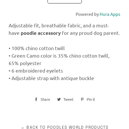
Powered by
Hura Apps
Adjustable fit, breathable fabric, and a must-
have
for any proud dog parent.
poodle accessory
• 100% chino cotton twill
• Green Camo color is 35% chino cotton twill,
65% polyester
• 6 embroidered eyelets
• Adjustable strap with antique buckle
Share
Share
Tweet
Tweet
Pin it
Pin
on
on
on
Facebook
Twitter
Pinterest
← BACK TO POODLES WORLD PRODUCTS