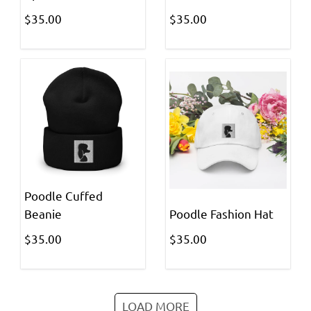
$35.00
$35.00
Poodle Cuffed
Beanie
Poodle Fashion Hat
$35.00
$35.00
LOAD MORE