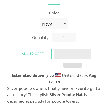
Color
Quantity
−
+
ADD TO CART
United States
Estimated delivery to
Aug
17⁠–18
Silver poodle owners finally have a favorite go-to
accessory! This stylish
is
Silver Poodle Hat
designed especially for poodle lovers.